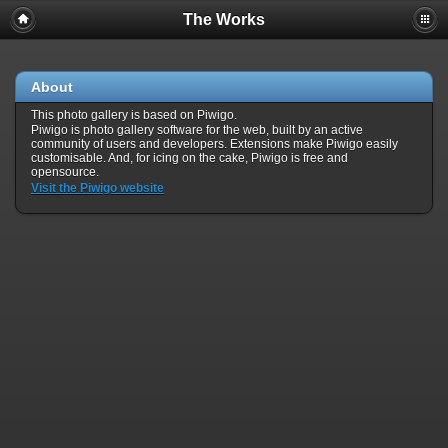
The Works
About
This photo gallery is based on Piwigo.
Piwigo is photo gallery software for the web, built by an active
community of users and developers. Extensions make Piwigo easily
customisable. And, for icing on the cake, Piwigo is free and
opensource.
Visit the Piwigo website