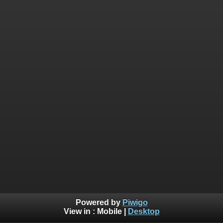
Powered by
Piwigo
View in :
Mobile
|
Desktop